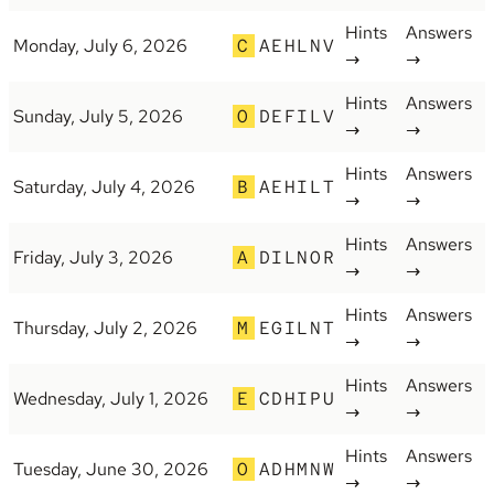
Hints
Answers
Monday, July 6, 2026
C
AEHLNV
→
→
Hints
Answers
Sunday, July 5, 2026
O
DEFILV
→
→
Hints
Answers
Saturday, July 4, 2026
B
AEHILT
→
→
Hints
Answers
Friday, July 3, 2026
A
DILNOR
→
→
Hints
Answers
Thursday, July 2, 2026
M
EGILNT
→
→
Hints
Answers
Wednesday, July 1, 2026
E
CDHIPU
→
→
Hints
Answers
Tuesday, June 30, 2026
O
ADHMNW
→
→