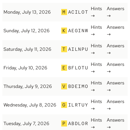
Hints
Answers
Monday, July 13, 2026
M
ACILOT
→
→
Hints
Answers
Sunday, July 12, 2026
K
AEGINW
→
→
Hints
Answers
Saturday, July 11, 2026
T
AILNPU
→
→
Hints
Answers
Friday, July 10, 2026
E
BFLOTU
→
→
Hints
Answers
Thursday, July 9, 2026
V
BDEIMO
→
→
Hints
Answers
Wednesday, July 8, 2026
G
ILRTUY
→
→
Hints
Answers
Tuesday, July 7, 2026
P
ABDLOR
→
→