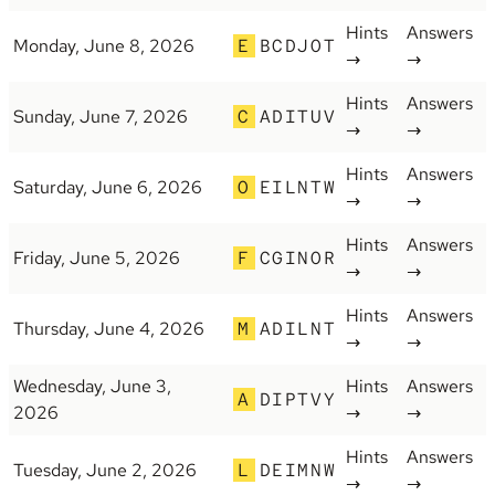
Hints
Answers
Monday, June 8, 2026
E
BCDJOT
→
→
Hints
Answers
Sunday, June 7, 2026
C
ADITUV
→
→
Hints
Answers
Saturday, June 6, 2026
O
EILNTW
→
→
Hints
Answers
Friday, June 5, 2026
F
CGINOR
→
→
Hints
Answers
Thursday, June 4, 2026
M
ADILNT
→
→
Wednesday, June 3,
Hints
Answers
A
DIPTVY
2026
→
→
Hints
Answers
Tuesday, June 2, 2026
L
DEIMNW
→
→