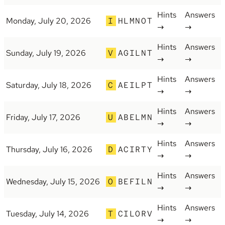
Hints
Answers
Monday, July 20, 2026
I
HLMNOT
→
→
Hints
Answers
Sunday, July 19, 2026
V
AGILNT
→
→
Hints
Answers
Saturday, July 18, 2026
C
AEILPT
→
→
Hints
Answers
Friday, July 17, 2026
U
ABELMN
→
→
Hints
Answers
Thursday, July 16, 2026
D
ACIRTY
→
→
Hints
Answers
Wednesday, July 15, 2026
O
BEFILN
→
→
Hints
Answers
Tuesday, July 14, 2026
T
CILORV
→
→