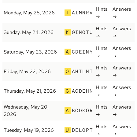
Hints
Answers
Monday, May 25, 2026
T
AIMNRV
→
→
Hints
Answers
Sunday, May 24, 2026
K
GINOTU
→
→
Hints
Answers
Saturday, May 23, 2026
A
CDEINY
→
→
Hints
Answers
Friday, May 22, 2026
O
AHILNT
→
→
Hints
Answers
Thursday, May 21, 2026
G
ACDEHN
→
→
Wednesday, May 20,
Hints
Answers
A
BCDKOR
2026
→
→
Hints
Answers
Tuesday, May 19, 2026
U
DELOPT
→
→