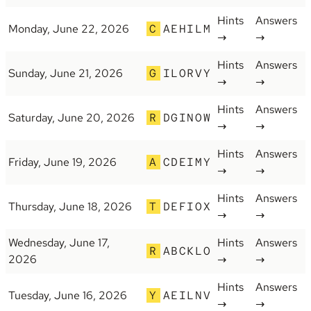
Hints
Answers
Monday, June 22, 2026
C
AEHILM
→
→
Hints
Answers
Sunday, June 21, 2026
G
ILORVY
→
→
Hints
Answers
Saturday, June 20, 2026
R
DGINOW
→
→
Hints
Answers
Friday, June 19, 2026
A
CDEIMY
→
→
Hints
Answers
Thursday, June 18, 2026
T
DEFIOX
→
→
Wednesday, June 17,
Hints
Answers
R
ABCKLO
2026
→
→
Hints
Answers
Tuesday, June 16, 2026
Y
AEILNV
→
→