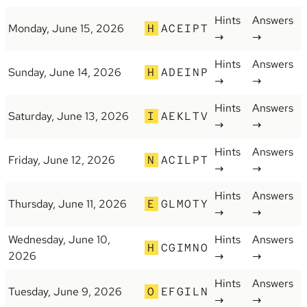
Hints
Answers
Monday, June 15, 2026
H
ACEIPT
→
→
Hints
Answers
Sunday, June 14, 2026
H
ADEINP
→
→
Hints
Answers
Saturday, June 13, 2026
I
AEKLTV
→
→
Hints
Answers
Friday, June 12, 2026
N
ACILPT
→
→
Hints
Answers
Thursday, June 11, 2026
E
GLMOTY
→
→
Wednesday, June 10,
Hints
Answers
H
CGIMNO
2026
→
→
Hints
Answers
Tuesday, June 9, 2026
O
EFGILN
→
→