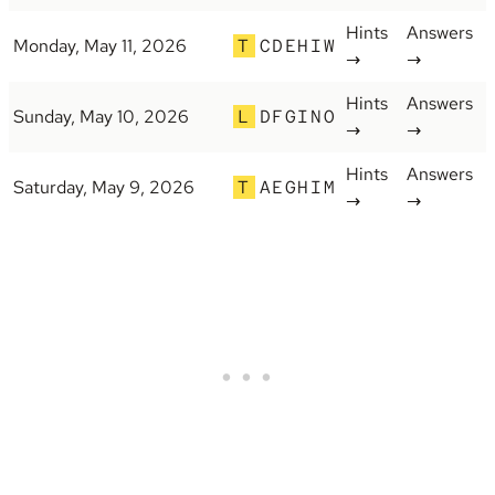
Hints
Answers
Monday, May 11, 2026
T
CDEHIW
→
→
Hints
Answers
Sunday, May 10, 2026
L
DFGINO
→
→
Hints
Answers
Saturday, May 9, 2026
T
AEGHIM
→
→