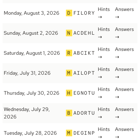
Hints
Answers
Monday, August 3, 2026
D
FILORY
→
→
Hints
Answers
Sunday, August 2, 2026
N
ACDEHL
→
→
Hints
Answers
Saturday, August 1, 2026
R
ABCIKT
→
→
Hints
Answers
Friday, July 31, 2026
M
AILOPT
→
→
Hints
Answers
Thursday, July 30, 2026
H
EGNOTU
→
→
Wednesday, July 29,
Hints
Answers
B
ADORTU
2026
→
→
Hints
Answers
Tuesday, July 28, 2026
M
DEGINP
→
→