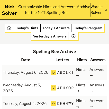
Bee
Customizable Hints and Answers
Archive
Wordle
Solver
for the NYT Spelling Bee
Solver
Today's Hints
Today's Answers
Today's Pangram
Yesterday's Answers
Spelling Bee Archive
Date
Letters
Hints
Answers
Hints
Answers
Thursday, August 6, 2026
D
ABCIRT
→
→
Wednesday, August 5,
Hints
Answers
Y
AFHKOR
2026
→
→
Hints
Answers
Tuesday, August 4, 2026
O
DEHNWY
→
→