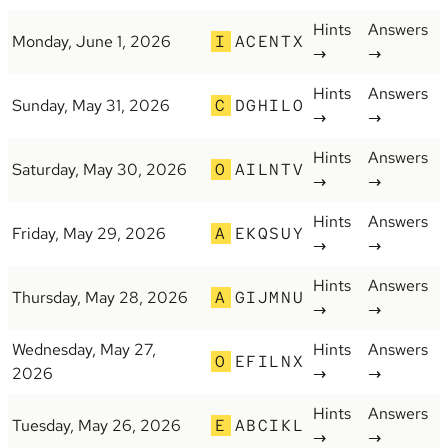
Hints
Answers
Monday, June 1, 2026
I
ACENTX
→
→
Hints
Answers
Sunday, May 31, 2026
C
DGHILO
→
→
Hints
Answers
Saturday, May 30, 2026
O
AILNTV
→
→
Hints
Answers
Friday, May 29, 2026
A
EKQSUY
→
→
Hints
Answers
Thursday, May 28, 2026
A
GIJMNU
→
→
Wednesday, May 27,
Hints
Answers
O
EFILNX
2026
→
→
Hints
Answers
Tuesday, May 26, 2026
E
ABCIKL
→
→