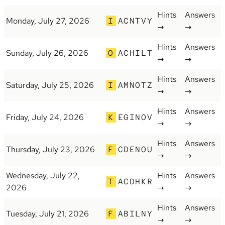
Hints
Answers
Monday, July 27, 2026
I
ACNTVY
→
→
Hints
Answers
Sunday, July 26, 2026
O
ACHILT
→
→
Hints
Answers
Saturday, July 25, 2026
I
AMNOTZ
→
→
Hints
Answers
Friday, July 24, 2026
K
EGINOV
→
→
Hints
Answers
Thursday, July 23, 2026
F
CDENOU
→
→
Wednesday, July 22,
Hints
Answers
T
ACDHKR
2026
→
→
Hints
Answers
Tuesday, July 21, 2026
F
ABILNY
→
→