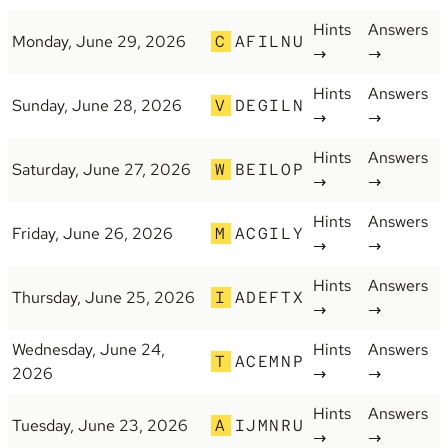
Hints
Answers
Monday, June 29, 2026
C
AFILNU
→
→
Hints
Answers
Sunday, June 28, 2026
V
DEGILN
→
→
Hints
Answers
Saturday, June 27, 2026
W
BEILOP
→
→
Hints
Answers
Friday, June 26, 2026
M
ACGILY
→
→
Hints
Answers
Thursday, June 25, 2026
I
ADEFTX
→
→
Wednesday, June 24,
Hints
Answers
T
ACEMNP
2026
→
→
Hints
Answers
Tuesday, June 23, 2026
A
IJMNRU
→
→