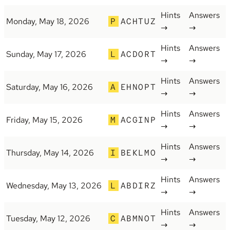
Hints
Answers
Monday, May 18, 2026
P
ACHTUZ
→
→
Hints
Answers
Sunday, May 17, 2026
L
ACDORT
→
→
Hints
Answers
Saturday, May 16, 2026
A
EHNOPT
→
→
Hints
Answers
Friday, May 15, 2026
M
ACGINP
→
→
Hints
Answers
Thursday, May 14, 2026
I
BEKLMO
→
→
Hints
Answers
Wednesday, May 13, 2026
L
ABDIRZ
→
→
Hints
Answers
Tuesday, May 12, 2026
C
ABMNOT
→
→