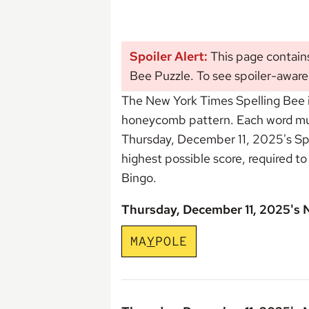
Spoiler Alert:
This page contain
Bee Puzzle. To see spoiler-aware
The New York Times Spelling Bee i
honeycomb pattern. Each word must 
Thursday, December 11, 2025's Sp
highest possible score, required t
Bingo
.
Thursday, December 11, 2025's
M
A
Y
P
O
L
E