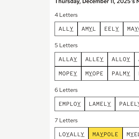
Thursday, December 11, 2025's 
4 Letters
A
L
L
Y
A
M
Y
L
E
E
L
Y
M
A
Y
5 Letters
A
L
L
A
Y
A
L
L
E
Y
A
L
L
O
Y
M
O
P
E
Y
M
Y
O
P
E
P
A
L
M
Y
6 Letters
E
M
P
L
O
Y
L
A
M
E
L
Y
P
A
L
E
L
7 Letters
L
O
Y
A
L
L
Y
M
A
Y
P
O
L
E
M
Y
E