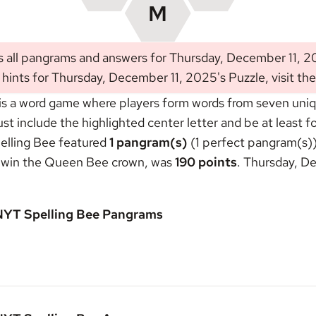
s all pangrams and answers for Thursday, December 11, 2
 hints for Thursday, December 11, 2025's Puzzle, visit th
s a word game where players form words from seven unique
include the highlighted center letter and be at least fou
elling Bee featured
1 pangram(s)
(1 perfect pangram(s))
o win the
Queen Bee crown
, was
190 points
. Thursday, D
 NYT Spelling Bee Pangrams