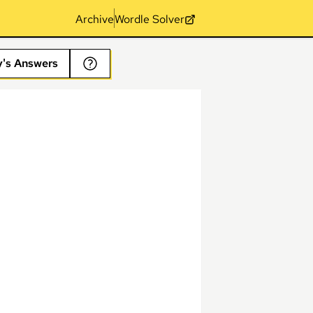
Archive
Wordle Solver
y's Answers
s