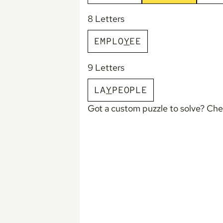
8 Letters
E
M
P
L
O
Y
E
E
9 Letters
L
A
Y
P
E
O
P
L
E
Got a custom puzzle to solve? Ch