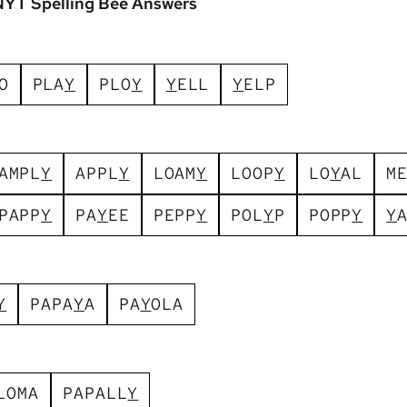
NYT Spelling Bee Answers
O
P
L
A
Y
P
L
O
Y
Y
E
L
L
Y
E
L
P
A
M
P
L
Y
A
P
P
L
Y
L
O
A
M
Y
L
O
O
P
Y
L
O
Y
A
L
M
P
A
P
P
Y
P
A
Y
E
E
P
E
P
P
Y
P
O
L
Y
P
P
O
P
P
Y
Y
Y
P
A
P
A
Y
A
P
A
Y
O
L
A
L
O
M
A
P
A
P
A
L
L
Y