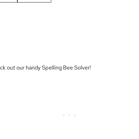
eck out our handy
Spelling Bee Solver
!