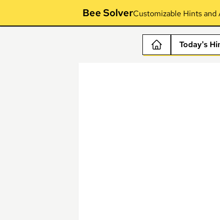
Bee Solver
Customizable Hints and 
Today's Hi