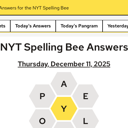
Answers for the NYT Spelling Bee
nts
Today's Answers
Today's Pangram
Yesterda
NYT Spelling Bee Answer
Thursday, December 11, 2025