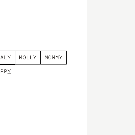
E
A
L
Y
M
O
L
L
Y
M
O
M
M
Y
A
P
P
Y