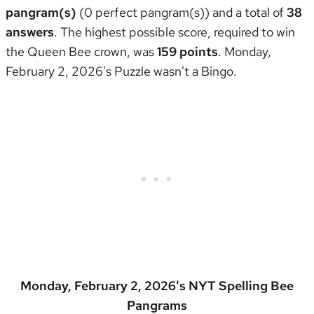
pangram(s)
(0 perfect pangram(s)) and a total of
38
answers
. The highest possible score, required to win
the
Queen Bee crown
, was
159 points
. Monday,
February 2, 2026's Puzzle wasn't
a Bingo
.
Monday, February 2, 2026's NYT Spelling Bee
Pangrams