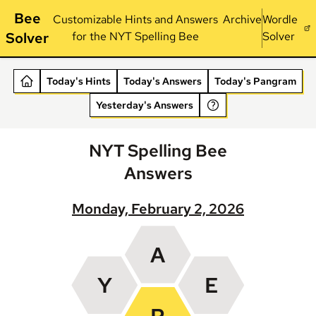
Bee
Customizable Hints and Answers
Archive
Wordle
Solver
for the NYT Spelling Bee
Solver
Today's Hints
Today's Answers
Today's Pangram
Yesterday's Answers
NYT Spelling Bee
Answers
Monday, February 2, 2026