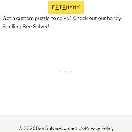
E
P
I
P
H
A
N
Y
Got a custom puzzle to solve? Check out our handy
Spelling Bee Solver
!
© 2026
Bee Solver
·
Contact Us
·
Privacy Policy