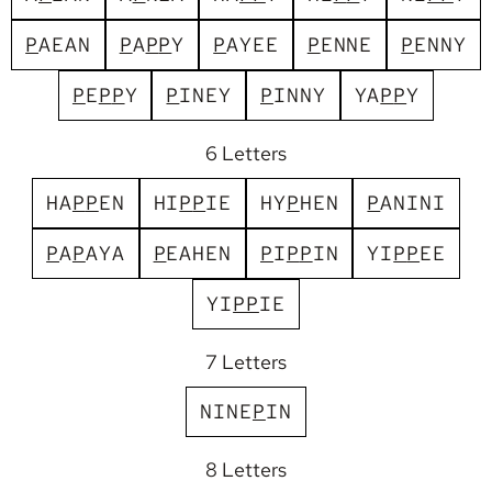
P
A
E
A
N
P
A
P
P
Y
P
A
Y
E
E
P
E
N
N
E
P
E
N
N
Y
P
E
P
P
Y
P
I
N
E
Y
P
I
N
N
Y
Y
A
P
P
Y
6 Letters
H
A
P
P
E
N
H
I
P
P
I
E
H
Y
P
H
E
N
P
A
N
I
N
I
P
A
P
A
Y
A
P
E
A
H
E
N
P
I
P
P
I
N
Y
I
P
P
E
E
Y
I
P
P
I
E
7 Letters
N
I
N
E
P
I
N
8 Letters