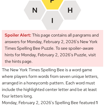
Spoiler Alert:
This page contains all pangrams and
answers for Monday, February 2, 2026's New York
Times Spelling Bee Puzzle. To see spoiler-aware
hints for Monday, February 2, 2026's Puzzle, visit
the
hints page
.
The New York Times Spelling Bee is a word game
where players form words from seven unique letters,
arranged in a honeycomb pattern. Each word must
include the highlighted center letter and be at least
four letters long.
Monday, February 2, 2026's Spelling Bee featured
1