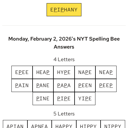
E
P
I
P
H
A
N
Y
Monday, February 2, 2026's NYT Spelling Bee
Answers
4 Letters
E
P
E
E
H
E
A
P
H
Y
P
E
N
A
P
E
N
E
A
P
P
A
I
N
P
A
N
E
P
A
P
A
P
E
E
N
P
E
E
P
P
I
N
E
P
I
P
E
Y
I
P
E
5 Letters
A
P
I
A
N
A
P
N
E
A
H
A
P
P
Y
H
I
P
P
Y
N
I
P
P
Y