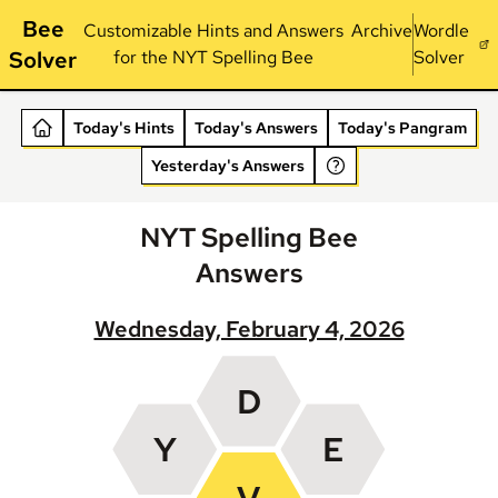
Bee
Customizable Hints and Answers
Archive
Wordle
Solver
for the NYT Spelling Bee
Solver
Today's Hints
Today's Answers
Today's Pangram
Yesterday's Answers
NYT Spelling Bee
Answers
Wednesday, February 4, 2026