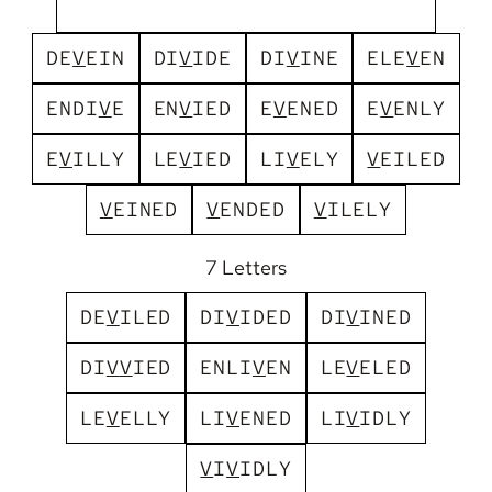
D
E
V
E
I
N
D
I
V
I
D
E
D
I
V
I
N
E
E
L
E
V
E
N
E
N
D
I
V
E
E
N
V
I
E
D
E
V
E
N
E
D
E
V
E
N
L
Y
E
V
I
L
L
Y
L
E
V
I
E
D
L
I
V
E
L
Y
V
E
I
L
E
D
V
E
I
N
E
D
V
E
N
D
E
D
V
I
L
E
L
Y
7 Letters
D
E
V
I
L
E
D
D
I
V
I
D
E
D
D
I
V
I
N
E
D
D
I
V
V
I
E
D
E
N
L
I
V
E
N
L
E
V
E
L
E
D
L
E
V
E
L
L
Y
L
I
V
E
N
E
D
L
I
V
I
D
L
Y
V
I
V
I
D
L
Y