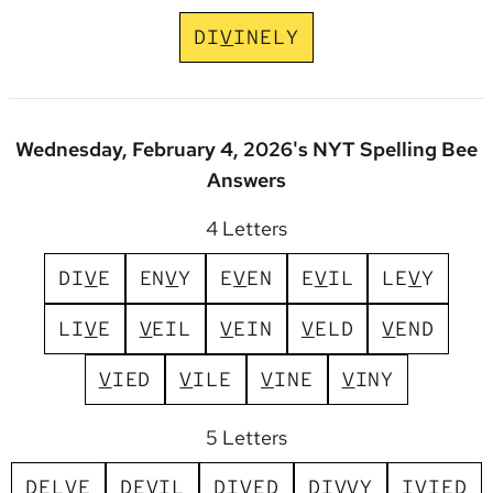
D
I
V
I
N
E
L
Y
Wednesday, February 4, 2026's NYT Spelling Bee
Answers
4 Letters
D
I
V
E
E
N
V
Y
E
V
E
N
E
V
I
L
L
E
V
Y
L
I
V
E
V
E
I
L
V
E
I
N
V
E
L
D
V
E
N
D
V
I
E
D
V
I
L
E
V
I
N
E
V
I
N
Y
5 Letters
D
E
L
V
E
D
E
V
I
L
D
I
V
E
D
D
I
V
V
Y
I
V
I
E
D