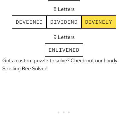
8 Letters
D
E
V
E
I
N
E
D
D
I
V
I
D
E
N
D
D
I
V
I
N
E
L
Y
9 Letters
E
N
L
I
V
E
N
E
D
Got a custom puzzle to solve? Check out our handy
Spelling Bee Solver
!