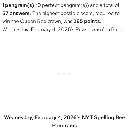
1 pangram(s)
(0 perfect pangram(s)) and a total of
57 answers
. The highest possible score, required to
win the
Queen Bee crown
, was
285 points
.
Wednesday, February 4, 2026's Puzzle wasn't
a Bingo
.
Wednesday, February 4, 2026's NYT Spelling Bee
Pangrams