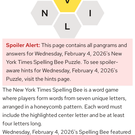
Spoiler Alert:
This page contains all pangrams and
answers for Wednesday, February 4, 2026's New
York Times Spelling Bee Puzzle. To see spoiler-
aware hints for Wednesday, February 4, 2026's
Puzzle, visit the
hints page
.
The New York Times Spelling Bee is a word game
where players form words from seven unique letters,
arranged in a honeycomb pattern. Each word must
include the highlighted center letter and be at least
four letters long.
Wednesday, February 4, 2026's Spelling Bee featured