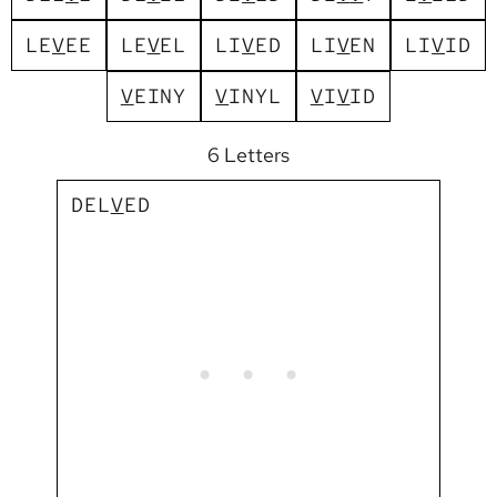
L
E
V
E
E
L
E
V
E
L
L
I
V
E
D
L
I
V
E
N
L
I
V
I
D
V
E
I
N
Y
V
I
N
Y
L
V
I
V
I
D
6 Letters
D
E
L
V
E
D