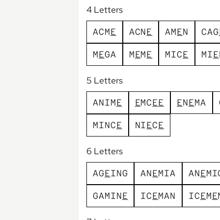
4 Letters
A
C
M
E
A
C
N
E
A
M
E
N
C
A
G
M
E
G
A
M
E
M
E
M
I
C
E
M
I
E
5 Letters
A
N
I
M
E
E
M
C
E
E
E
N
E
M
A
M
I
N
C
E
N
I
E
C
E
6 Letters
A
G
E
I
N
G
A
N
E
M
I
A
A
N
E
M
I
G
A
M
I
N
E
I
C
E
M
A
N
I
C
E
M
E