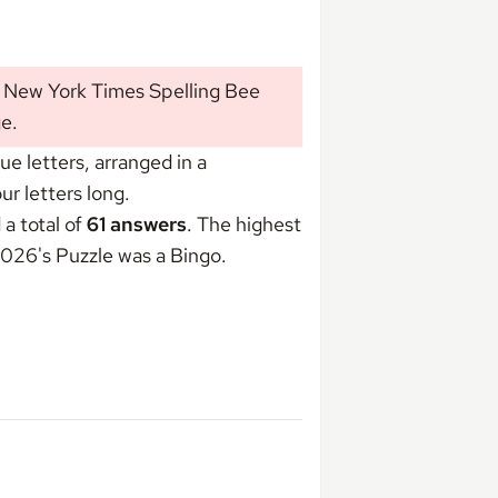
s New York Times Spelling Bee
ge
.
 letters, arranged in a
r letters long.
a total of
61 answers
. The highest
 2026's Puzzle was
a Bingo
.