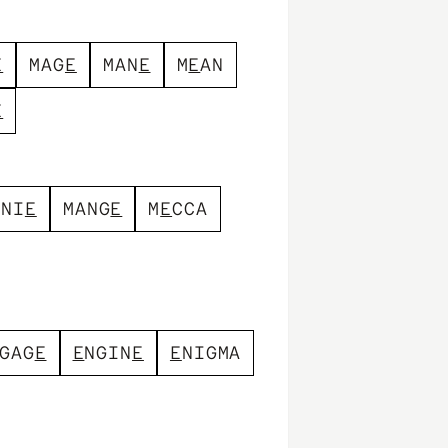
E
M
A
G
E
M
A
N
E
M
E
A
N
E
N
N
I
E
M
A
N
G
E
M
E
C
C
A
G
A
G
E
E
N
G
I
N
E
E
N
I
G
M
A