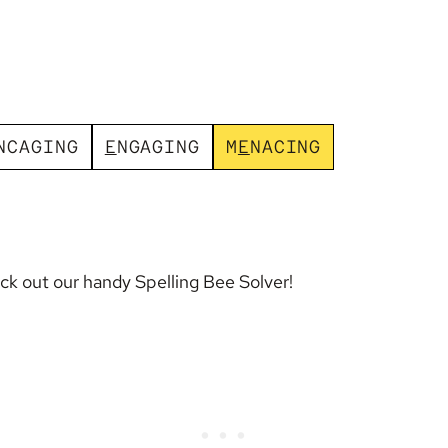
N
C
A
G
I
N
G
E
N
G
A
G
I
N
G
M
E
N
A
C
I
N
G
eck out our handy
Spelling Bee Solver
!