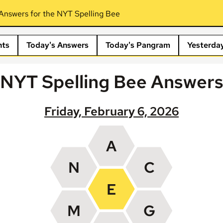
Answers for the NYT Spelling Bee
nts
Today's Answers
Today's Pangram
Yesterda
NYT Spelling Bee Answer
Friday, February 6, 2026