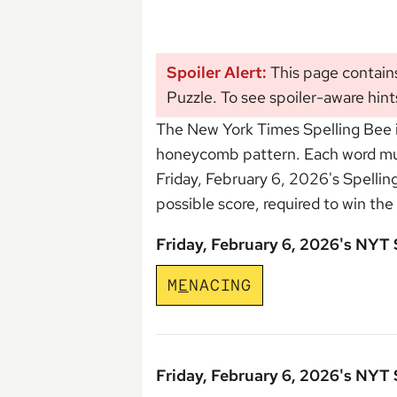
Spoiler Alert:
This page contains
Puzzle. To see spoiler-aware hint
The New York Times Spelling Bee i
honeycomb pattern. Each word must 
Friday, February 6, 2026's Spelli
possible score, required to win the
Friday, February 6, 2026's NYT
M
E
N
A
C
I
N
G
Friday, February 6, 2026's NYT