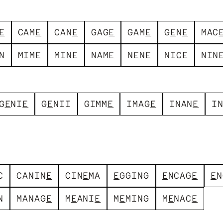
E
C
A
M
E
C
A
N
E
G
A
G
E
G
A
M
E
G
E
N
E
M
A
C
N
M
I
M
E
M
I
N
E
N
A
M
E
N
E
N
E
N
I
C
E
N
I
N
G
E
N
I
E
G
E
N
I
I
G
I
M
M
E
I
M
A
G
E
I
N
A
N
E
I
C
C
A
N
I
N
E
C
I
N
E
M
A
E
G
G
I
N
G
E
N
C
A
G
E
E
N
N
M
A
N
A
G
E
M
E
A
N
I
E
M
E
M
I
N
G
M
E
N
A
C
E