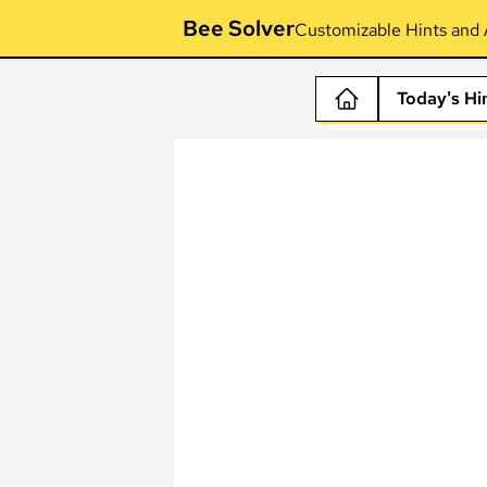
Bee Solver
Customizable Hints and 
Today's Hi