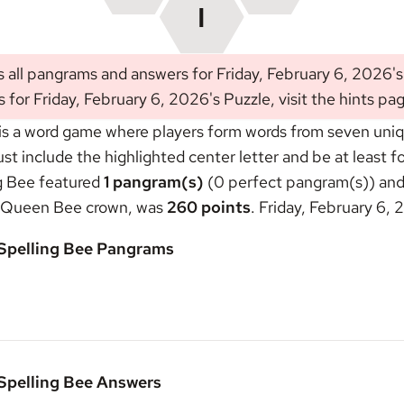
 all pangrams and answers for Friday, February 6, 2026'
s for Friday, February 6, 2026's Puzzle, visit the
hints pa
s a word game where players form words from seven unique
include the highlighted center letter and be at least fou
ng Bee featured
1 pangram(s)
(0 perfect pangram(s)) and 
Queen Bee crown
, was
260 points
. Friday, February 6,
 Spelling Bee Pangrams
 Spelling Bee Answers