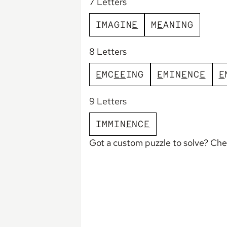
7 Letters
I
M
A
G
I
N
E
M
E
A
N
I
N
G
8 Letters
E
M
C
E
E
I
N
G
E
M
I
N
E
N
C
E
E
9 Letters
I
M
M
I
N
E
N
C
E
Got a custom puzzle to solve? Ch