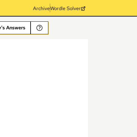
Archive
Wordle Solver
y's Answers
s