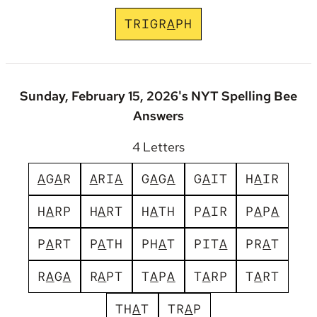
T
R
I
G
R
A
P
H
Sunday, February 15, 2026's NYT Spelling Bee
Answers
4 Letters
A
G
A
R
A
R
I
A
G
A
G
A
G
A
I
T
H
A
I
R
H
A
R
P
H
A
R
T
H
A
T
H
P
A
I
R
P
A
P
A
P
A
R
T
P
A
T
H
P
H
A
T
P
I
T
A
P
R
A
T
R
A
G
A
R
A
P
T
T
A
P
A
T
A
R
P
T
A
R
T
T
H
A
T
T
R
A
P