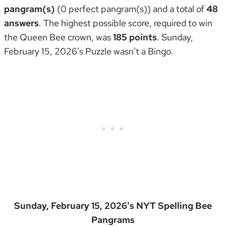
pangram(s)
(0 perfect pangram(s)) and a total of
48
answers
. The highest possible score, required to win
the
Queen Bee crown
, was
185 points
. Sunday,
February 15, 2026's Puzzle wasn't
a Bingo
.
Sunday, February 15, 2026's NYT Spelling Bee
Pangrams