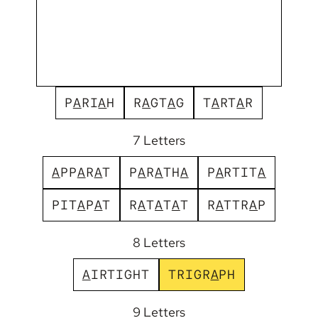
P
A
R
I
A
H
R
A
G
T
A
G
T
A
R
T
A
R
7 Letters
A
P
P
A
R
A
T
P
A
R
A
T
H
A
P
A
R
T
I
T
A
P
I
T
A
P
A
T
R
A
T
A
T
A
T
R
A
T
T
R
A
P
8 Letters
A
I
R
T
I
G
H
T
T
R
I
G
R
A
P
H
9 Letters