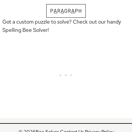
P
A
R
A
G
R
A
P
H
Got a custom puzzle to solve? Check out our handy
Spelling Bee Solver
!
© 2026
Bee Solver
·
Contact Us
·
Privacy Policy