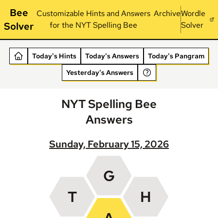
Bee
Customizable Hints and Answers
Archive
Wordle
Solver
for the NYT Spelling Bee
Solver
Today's Hints
Today's Answers
Today's Pangram
Yesterday's Answers
NYT Spelling Bee
Answers
Sunday, February 15, 2026