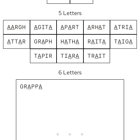
5 Letters
A
A
R
G
H
A
G
I
T
A
A
P
A
R
T
A
R
H
A
T
A
T
R
I
A
A
T
T
A
R
G
R
A
P
H
H
A
T
H
A
R
A
I
T
A
T
A
I
G
A
T
A
P
I
R
T
I
A
R
A
T
R
A
I
T
6 Letters
G
R
A
P
P
A