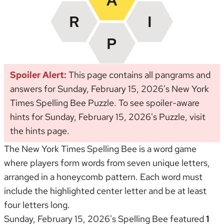
Spoiler Alert:
This page contains all pangrams and
answers for Sunday, February 15, 2026's New York
Times Spelling Bee Puzzle. To see spoiler-aware
hints for Sunday, February 15, 2026's Puzzle, visit
the
hints page
.
The New York Times Spelling Bee is a word game
where players form words from seven unique letters,
arranged in a honeycomb pattern. Each word must
include the highlighted center letter and be at least
four letters long.
Sunday, February 15, 2026's Spelling Bee featured
1