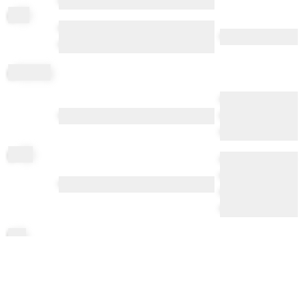
••••••••••
gl
op
•••••• ••••••• •• ••••• •••• •• •••••••••••
••••• ••••• •••••••
••••• ••• •••••••••••
gl
opping
•••• ••••• ••••• •••••
•••••• ••• •••••• ••••••• ••••••
••••• ••••• ••••••
••••••
go
op
••••••• •••• •••• ••••
•••• •••••••• ••••••
•••••• •••••• ••••• ••• ••••• •••••••••••••••
••••• •••••• ••••••••
•••• •••••• ••••
li
po
li
pping
•••••• ••• ••••• •• ••••• ••• •• • ••••• ••••••
••• •••••• ••••••