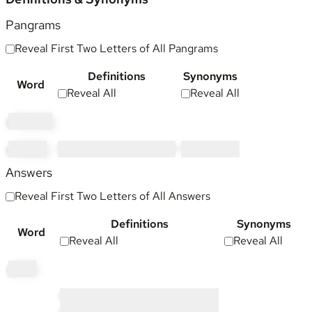
Pangrams
Reveal First Two Letters of All Pangrams
Definitions
Synonyms
Word
Reveal All
Reveal All
pi
llowing
pl
owing
•••••• ••••••• ••• •••• •••• • ••••
•••••••••
Answers
Reveal First Two Letters of All Answers
Definitions
Synonyms
Word
Reveal All
Reveal All
gl
oop
•••••• ••• ••••• ••••••••• ••••••• •••••••