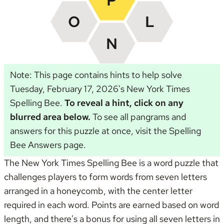
Note: This page contains hints to help solve
Tuesday, February 17, 2026's New York Times
Spelling Bee.
To reveal a hint, click on any
blurred area below.
To see all pangrams and
answers for this puzzle at once, visit the
Spelling
Bee Answers page
.
The New York Times Spelling Bee is a word puzzle that
challenges players to form words from seven letters
arranged in a honeycomb, with the center letter
required in each word. Points are earned based on word
length, and there's a bonus for using all seven letters in