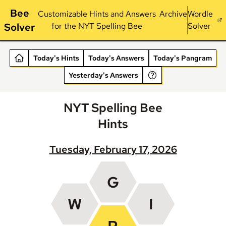
Bee
Customizable Hints and Answers
Archive
Wordle
Solver
for the NYT Spelling Bee
Solver
Today's Hints
Today's Answers
Today's Pangram
Yesterday's Answers
NYT Spelling Bee
Hints
Tuesday, February 17, 2026