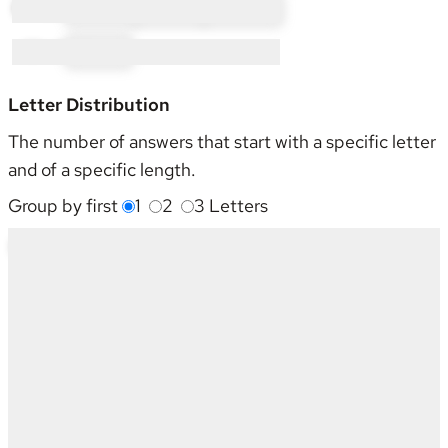
P × 35:
PI × 15
PL × 4
PO × 16
W × 1:
WI × 1
Letter Distribution
The number of answers that start with a specific letter
and of a specific length.
Group by first
1
2
3
Letters
Starting With
4
5
6
7
8
9
Sum
G
2
1
-
-
1
-
4
L
2
-
2
3
1
1
9
N
-
-
-
1
-
-
1
O
-
-
-
2
-
-
2
P
10
1
9
11
2
2
35