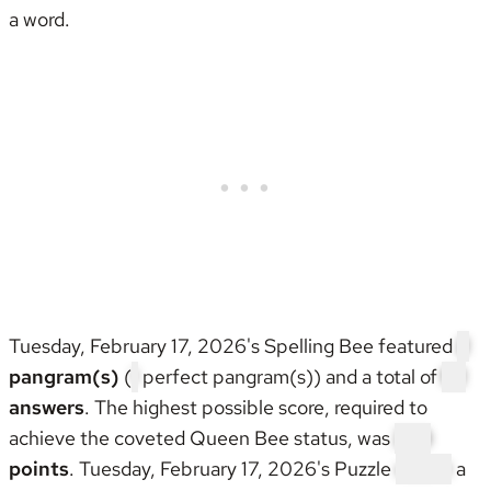
a word.
Tuesday, February 17, 2026's Spelling Bee featured
2
pangram(s)
(
1
perfect pangram(s)) and a total of
52
answers
. The highest possible score, required to
achieve the coveted
Queen Bee status
, was
288
points
. Tuesday, February 17, 2026's Puzzle
wasn't
a