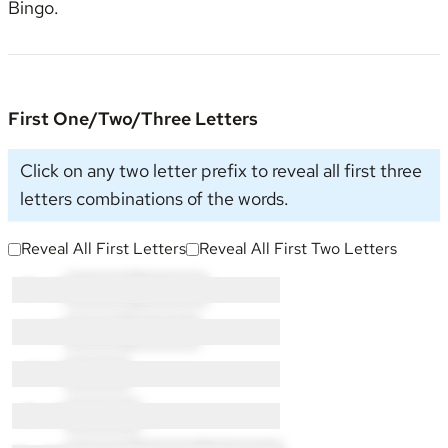
Bingo
.
First One/Two/Three Letters
Click on any two letter prefix to reveal all first three
letters combinations of the words.
Reveal All First Letters
Reveal All First Two Letters
G × 4:
GL × 3
GO × 1
L × 9:
LI × 2
LO × 7
N × 1:
NI × 1
O × 2:
OP × 2