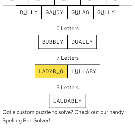
D
U
L
L
Y
G
A
U
D
Y
G
U
L
A
G
G
U
L
L
Y
6 Letters
B
U
B
B
L
Y
D
U
A
L
L
Y
7 Letters
L
A
D
Y
B
U
G
L
U
L
L
A
B
Y
8 Letters
L
A
U
D
A
B
L
Y
Got a custom puzzle to solve? Check out our handy
Spelling Bee Solver
!