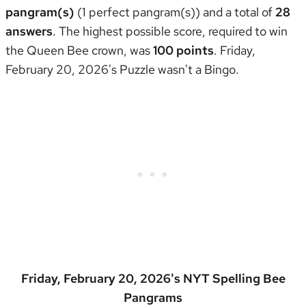
pangram(s)
(1 perfect pangram(s)) and a total of
28
answers
. The highest possible score, required to win
the
Queen Bee crown
, was
100 points
. Friday,
February 20, 2026's Puzzle wasn't
a Bingo
.
Friday, February 20, 2026's NYT Spelling Bee
Pangrams