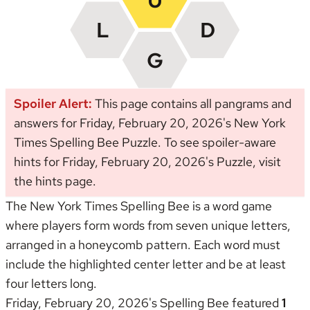
Spoiler Alert:
This page contains all pangrams and
answers for Friday, February 20, 2026's New York
Times Spelling Bee Puzzle. To see spoiler-aware
hints for Friday, February 20, 2026's Puzzle, visit
the
hints page
.
The New York Times Spelling Bee is a word game
where players form words from seven unique letters,
arranged in a honeycomb pattern. Each word must
include the highlighted center letter and be at least
four letters long.
Friday, February 20, 2026's Spelling Bee featured
1