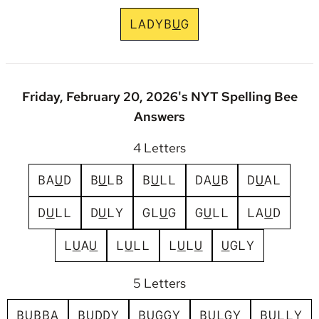
L
A
D
Y
B
U
G
Friday, February 20, 2026's NYT Spelling Bee
Answers
4 Letters
B
A
U
D
B
U
L
B
B
U
L
L
D
A
U
B
D
U
A
L
D
U
L
L
D
U
L
Y
G
L
U
G
G
U
L
L
L
A
U
D
L
U
A
U
L
U
L
L
L
U
L
U
U
G
L
Y
5 Letters
B
U
B
B
A
B
U
D
D
Y
B
U
G
G
Y
B
U
L
G
Y
B
U
L
L
Y