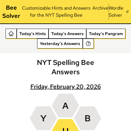
Bee
Customizable Hints and Answers
Archive
Wordle
Solver
for the NYT Spelling Bee
Solver
Today's Hints
Today's Answers
Today's Pangram
Yesterday's Answers
NYT Spelling Bee
Answers
Friday, February 20, 2026