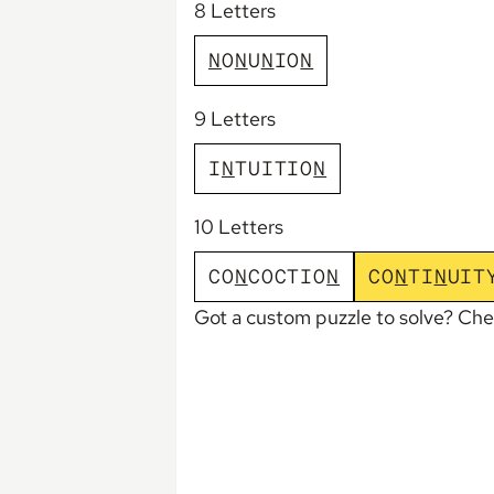
8 Letters
N
O
N
U
N
I
O
N
9 Letters
I
N
T
U
I
T
I
O
N
10 Letters
C
O
N
C
O
C
T
I
O
N
C
O
N
T
I
N
U
I
T
Got a custom puzzle to solve? Ch