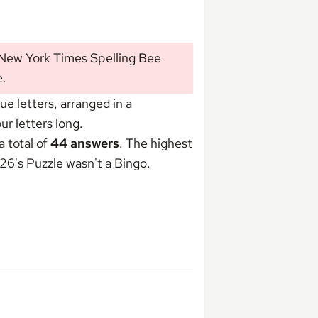
 New York Times Spelling Bee
e
.
 letters, arranged in a
r letters long.
 total of
44 answers
. The highest
26's Puzzle wasn't
a Bingo
.