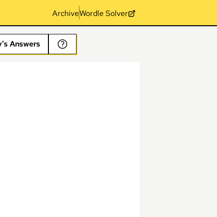
Archive
Wordle Solver
y's Answers
s