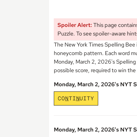
Spoiler Alert:
This page contain
Puzzle. To see spoiler-aware hint
The New York Times Spelling Bee i
honeycomb pattern. Each word must 
Monday, March 2, 2026's Spelling
possible score, required to win the
Monday, March 2, 2026's NYT S
C
O
N
T
I
N
U
I
T
Y
Monday, March 2, 2026's NYT S