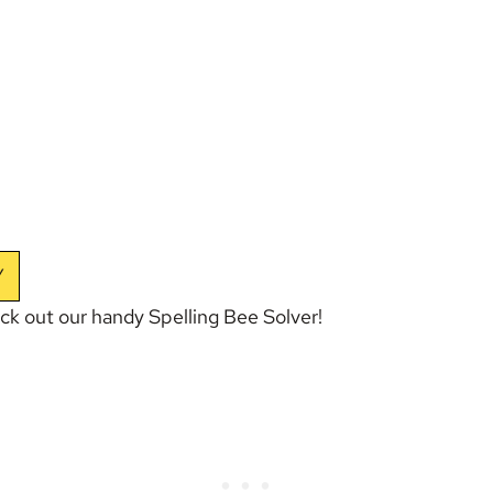
Y
eck out our handy
Spelling Bee Solver
!