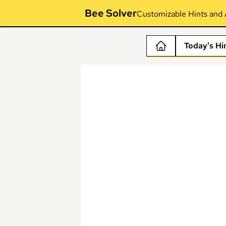
Bee Solver
Customizable Hints and 
Today's Hi