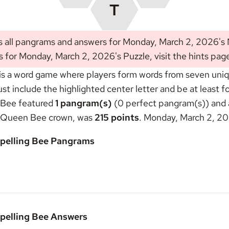
s all pangrams and answers for Monday, March 2, 2026's
s for Monday, March 2, 2026's Puzzle, visit the
hints pag
s a word game where players form words from seven unique
include the highlighted center letter and be at least fou
 Bee featured
1 pangram(s)
(0 perfect pangram(s)) and a
Queen Bee crown
, was
215 points
. Monday, March 2, 20
pelling Bee Pangrams
pelling Bee Answers