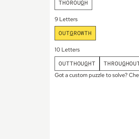
T
H
O
R
O
U
G
H
9 Letters
O
U
T
G
R
O
W
T
H
10 Letters
O
U
T
T
H
O
U
G
H
T
T
H
R
O
U
G
H
O
U
Got a custom puzzle to solve? Ch