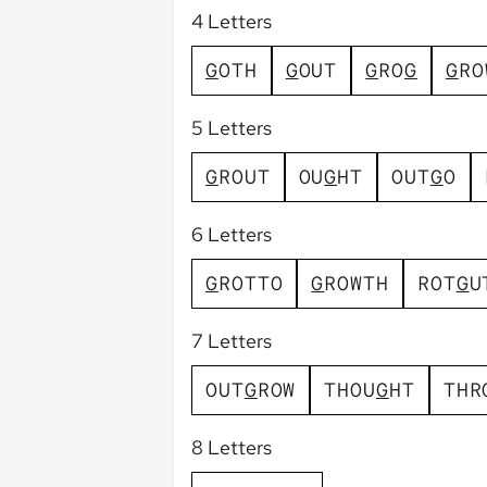
4 Letters
G
O
T
H
G
O
U
T
G
R
O
G
G
R
O
5 Letters
G
R
O
U
T
O
U
G
H
T
O
U
T
G
O
6 Letters
G
R
O
T
T
O
G
R
O
W
T
H
R
O
T
G
U
7 Letters
O
U
T
G
R
O
W
T
H
O
U
G
H
T
T
H
R
8 Letters