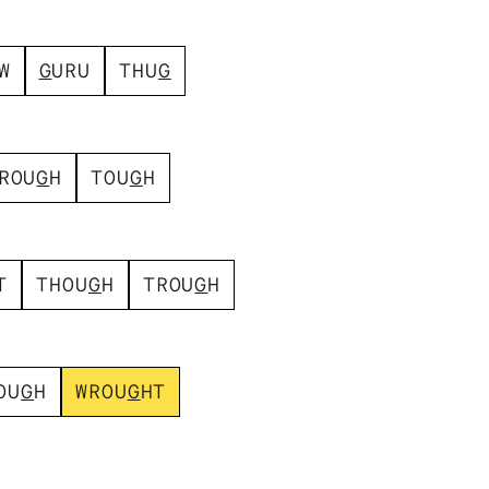
W
G
U
R
U
T
H
U
G
R
O
U
G
H
T
O
U
G
H
T
T
H
O
U
G
H
T
R
O
U
G
H
O
U
G
H
W
R
O
U
G
H
T