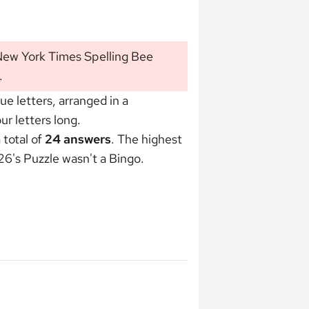
 New York Times Spelling Bee
.
 letters, arranged in a
r letters long.
 total of
24 answers
. The highest
026's Puzzle wasn't
a Bingo
.