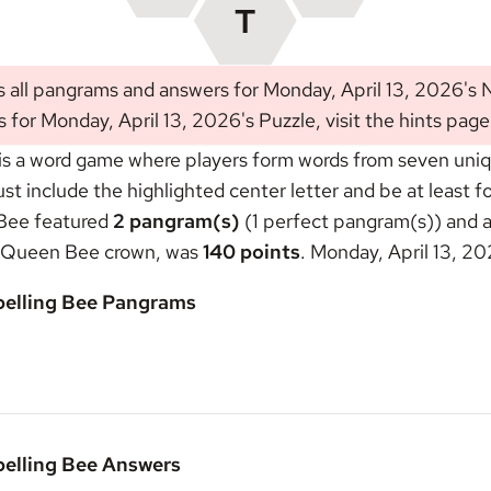
s all pangrams and answers for Monday, April 13, 2026's
s for Monday, April 13, 2026's Puzzle, visit the
hints page
s a word game where players form words from seven unique
include the highlighted center letter and be at least fou
 Bee featured
2 pangram(s)
(1 perfect pangram(s)) and a
Queen Bee crown
, was
140 points
. Monday, April 13, 2
pelling Bee Pangrams
pelling Bee Answers