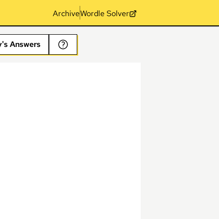
Archive
Wordle Solver
y's Answers
s