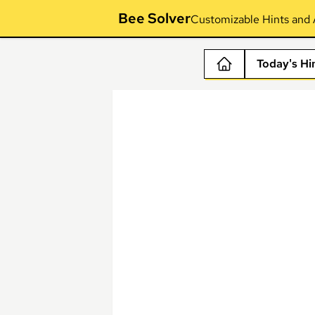
Bee Solver
Customizable Hints and 
Today's Hi