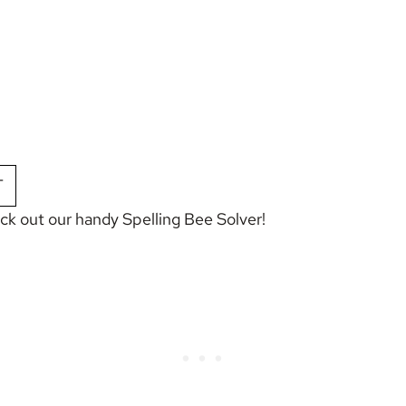
T
eck out our handy
Spelling Bee Solver
!