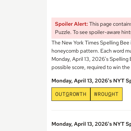
Spoiler Alert:
This page contain
Puzzle. To see spoiler-aware hint
The New York Times Spelling Bee i
honeycomb pattern. Each word must 
Monday, April 13, 2026's Spelling
possible score, required to win the
Monday, April 13, 2026's NYT S
O
U
T
G
R
O
W
T
H
W
R
O
U
G
H
T
Monday, April 13, 2026's NYT S