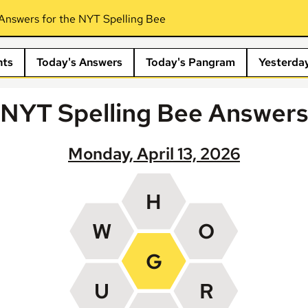
Answers for the NYT Spelling Bee
nts
Today's Answers
Today's Pangram
Yesterda
NYT Spelling Bee Answer
Monday, April 13, 2026