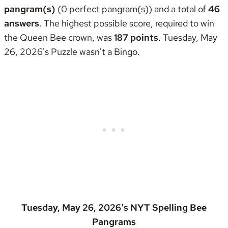
pangram(s)
(0 perfect pangram(s)) and a total of
46
answers
. The highest possible score, required to win
the
Queen Bee crown
, was
187 points
. Tuesday, May
26, 2026's Puzzle wasn't
a Bingo
.
Tuesday, May 26, 2026's NYT Spelling Bee
Pangrams