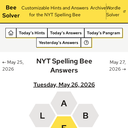
Bee
Customizable Hints and Answers
Archive
Wordle
Solver
for the NYT Spelling Bee
Solver
Today's Hints
Today's Answers
Today's Pangram
Yesterday's Answers
NYT Spelling Bee
← May 25,
May 27,
Answers
2026
2026 →
Tuesday, May 26, 2026