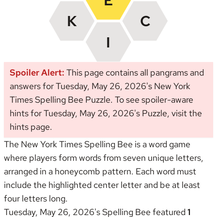
Spoiler Alert:
This page contains all pangrams and
answers for Tuesday, May 26, 2026's New York
Times Spelling Bee Puzzle. To see spoiler-aware
hints for Tuesday, May 26, 2026's Puzzle, visit the
hints page
.
The New York Times Spelling Bee is a word game
where players form words from seven unique letters,
arranged in a honeycomb pattern. Each word must
include the highlighted center letter and be at least
four letters long.
Tuesday, May 26, 2026's Spelling Bee featured
1