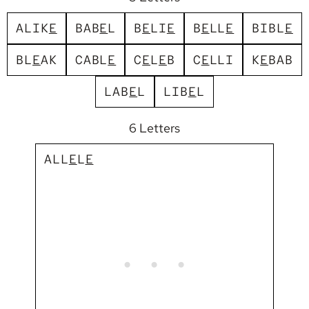
A
L
I
K
E
B
A
B
E
L
B
E
L
I
E
B
E
L
L
E
B
I
B
L
E
B
L
E
A
K
C
A
B
L
E
C
E
L
E
B
C
E
L
L
I
K
E
B
A
B
L
A
B
E
L
L
I
B
E
L
6 Letters
A
L
L
E
L
E