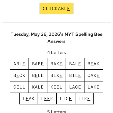
C
L
I
C
K
A
B
L
E
Tuesday, May 26, 2026's NYT Spelling Bee
Answers
4 Letters
A
B
L
E
B
A
B
E
B
A
K
E
B
A
L
E
B
E
A
K
B
E
C
K
B
E
L
L
B
I
K
E
B
I
L
E
C
A
K
E
C
E
L
L
K
A
L
E
K
E
E
L
L
A
C
E
L
A
K
E
L
E
A
K
L
E
E
K
L
I
C
E
L
I
K
E
5 Letters