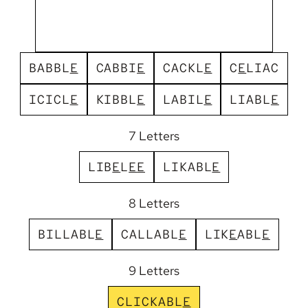
B
A
B
B
L
E
C
A
B
B
I
E
C
A
C
K
L
E
C
E
L
I
A
C
I
C
I
C
L
E
K
I
B
B
L
E
L
A
B
I
L
E
L
I
A
B
L
E
7 Letters
L
I
B
E
L
E
E
L
I
K
A
B
L
E
8 Letters
B
I
L
L
A
B
L
E
C
A
L
L
A
B
L
E
L
I
K
E
A
B
L
E
9 Letters
C
L
I
C
K
A
B
L
E