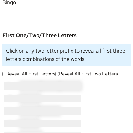
Bingo
.
First One/Two/Three Letters
Click on any two letter prefix to reveal all first three
letters combinations of the words.
Reveal All First Letters
Reveal All First Two Letters
C × 11:
CH × 7
CI × 2
CO × 2
G × 1:
GN × 1
H × 7:
HI × 2
HO × 5
I × 2:
IN × 2