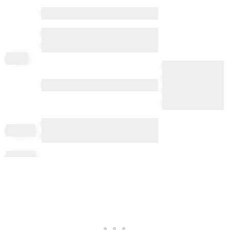
••••• •••••••••• •••••• ••• •••••••••••
•••••• ••••••• ••• ••••••• •• • ••••••
••••••••••• •••
ch
ichi
••••• ••••••••• ••••
••••• •••••••••••
•••••• •••••••• •• •••••• •• ••••• •••••••••••
•••••••••• ••••••••••••
•••••
•••••• • •••• •• •••• •••• •• ••• •••• •• •••
ch
ignon
••••
ch
iming
••••••
ch
in
•••••• ••• •••••••••• •••• •• ••• ••••• •••
••••••
ch
inning