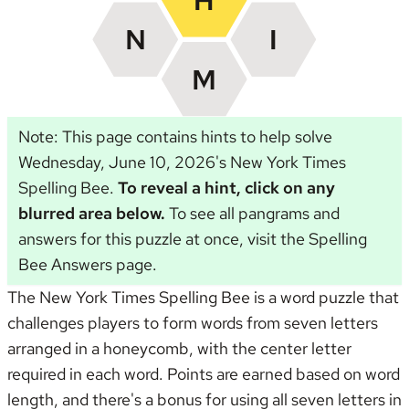
Note: This page contains hints to help solve
Wednesday, June 10, 2026's New York Times
Spelling Bee.
To reveal a hint, click on any
blurred area below.
To see all pangrams and
answers for this puzzle at once, visit the
Spelling
Bee Answers page
.
The New York Times Spelling Bee is a word puzzle that
challenges players to form words from seven letters
arranged in a honeycomb, with the center letter
required in each word. Points are earned based on word
length, and there's a bonus for using all seven letters in