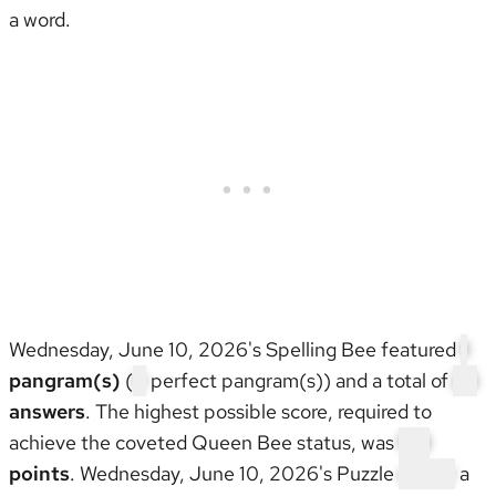
a word.
Wednesday, June 10, 2026's Spelling Bee featured
1
pangram(s)
(
0
perfect pangram(s)) and a total of
25
answers
. The highest possible score, required to
achieve the coveted
Queen Bee status
, was
133
points
. Wednesday, June 10, 2026's Puzzle
wasn't
a