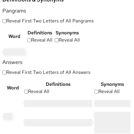
Pangrams
Reveal First Two Letters of All Pangrams
Definitions
Synonyms
Word
Reveal All
Reveal All
mo
oching
Answers
Reveal First Two Letters of All Answers
Definitions
Synonyms
Word
Reveal All
Reveal All
••••• ••••••• ••• •••••••
•••••• •••••••
•••• ••••• •••••••••••
ch
ic
•••••• •••••••• •• •••••• •• ••••• •••••••••••
•••••••••• ••••••••••••
•••••