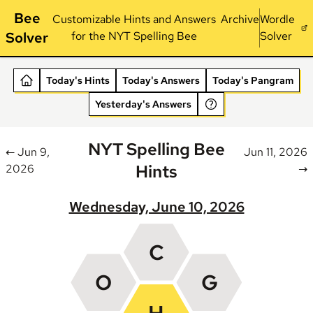
Bee
Customizable Hints and Answers
Archive
Wordle
Solver
for the NYT Spelling Bee
Solver
Today's Hints
Today's Answers
Today's Pangram
Yesterday's Answers
NYT Spelling Bee
← Jun 9,
Jun 11, 2026
Hints
2026
→
Wednesday, June 10, 2026