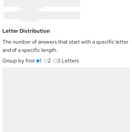
M × 3:
MO × 3
N × 1:
NI × 1
Letter Distribution
The number of answers that start with a specific letter
and of a specific length.
Group by first
1
2
3
Letters
Starting With
4
5
6
7
8
Sum
C
3
3
1
2
2
11
G
-
-
-
1
-
1
H
1
1
3
2
-
7
I
1
-
-
1
-
2
M
-
2
-
-
1
3