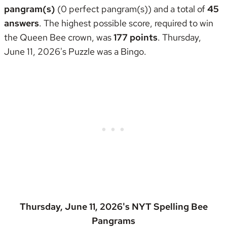
pangram(s)
(0 perfect pangram(s)) and a total of
45
answers
. The highest possible score, required to win
the
Queen Bee crown
, was
177 points
. Thursday,
June 11, 2026's Puzzle was
a Bingo
.
Thursday, June 11, 2026's NYT Spelling Bee
Pangrams