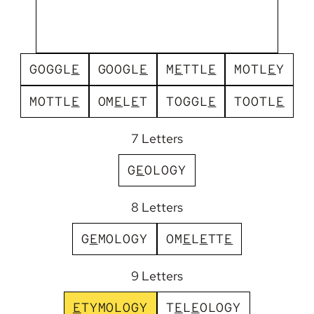
G
O
G
G
L
E
G
O
O
G
L
E
M
E
T
T
L
E
M
O
T
L
E
Y
M
O
T
T
L
E
O
M
E
L
E
T
T
O
G
G
L
E
T
O
O
T
L
E
7 Letters
G
E
O
L
O
G
Y
8 Letters
G
E
M
O
L
O
G
Y
O
M
E
L
E
T
T
E
9 Letters
E
T
Y
M
O
L
O
G
Y
T
E
L
E
O
L
O
G
Y