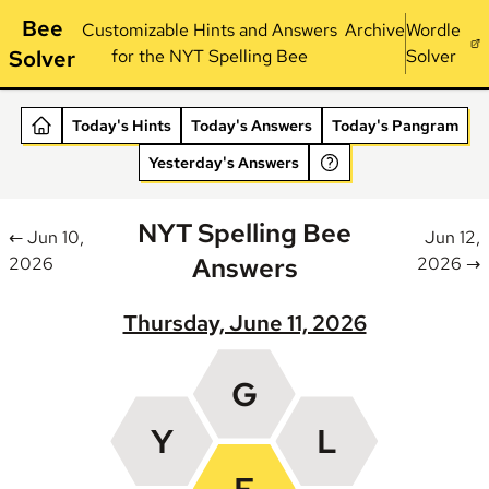
Bee
Customizable Hints and Answers
Archive
Wordle
Solver
for the NYT Spelling Bee
Solver
Today's Hints
Today's Answers
Today's Pangram
Yesterday's Answers
NYT Spelling Bee
← Jun 10,
Jun 12,
Answers
2026
2026 →
Thursday, June 11, 2026