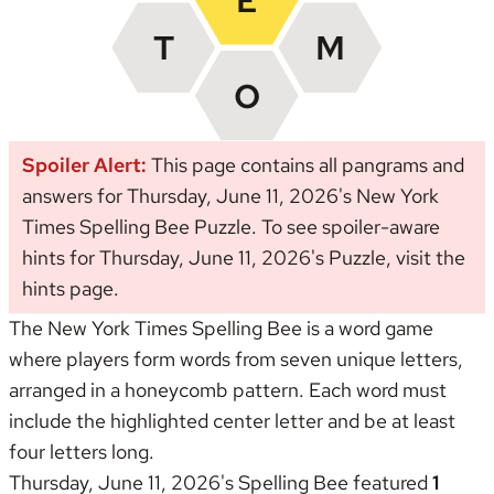
Spoiler Alert:
This page contains all pangrams and
answers for Thursday, June 11, 2026's New York
Times Spelling Bee Puzzle. To see spoiler-aware
hints for Thursday, June 11, 2026's Puzzle, visit the
hints page
.
The New York Times Spelling Bee is a word game
where players form words from seven unique letters,
arranged in a honeycomb pattern. Each word must
include the highlighted center letter and be at least
four letters long.
Thursday, June 11, 2026's Spelling Bee featured
1