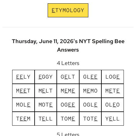
E
T
Y
M
O
L
O
G
Y
Thursday, June 11, 2026's NYT Spelling Bee
Answers
4 Letters
E
E
L
Y
E
G
G
Y
G
E
L
T
G
L
E
E
L
O
G
E
M
E
E
T
M
E
L
T
M
E
M
E
M
E
M
O
M
E
T
E
M
O
L
E
M
O
T
E
O
G
E
E
O
G
L
E
O
L
E
O
T
E
E
M
T
E
L
L
T
O
M
E
T
O
T
E
Y
E
L
L
5 Letters