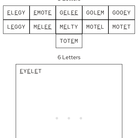
E
L
E
G
Y
E
M
O
T
E
G
E
L
E
E
G
O
L
E
M
G
O
O
E
Y
L
E
G
G
Y
M
E
L
E
E
M
E
L
T
Y
M
O
T
E
L
M
O
T
E
T
T
O
T
E
M
6 Letters
E
Y
E
L
E
T