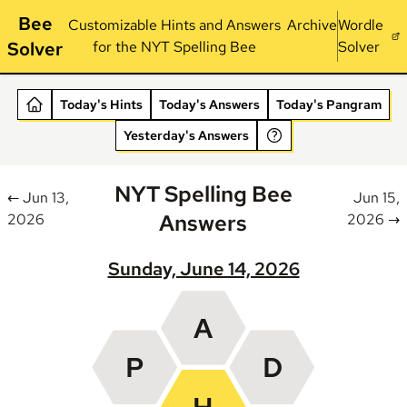
Bee
Customizable Hints and Answers
Archive
Wordle
Solver
for the NYT Spelling Bee
Solver
Today's Hints
Today's Answers
Today's Pangram
Yesterday's Answers
NYT Spelling Bee
← Jun 13,
Jun 15,
Answers
2026
2026 →
Sunday, June 14, 2026