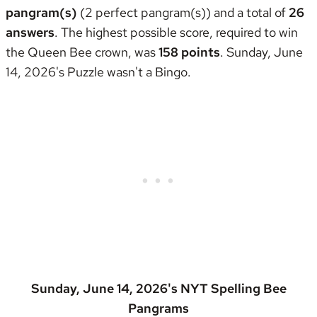
pangram(s)
(2 perfect pangram(s)) and a total of
26
answers
. The highest possible score, required to win
the
Queen Bee crown
, was
158 points
. Sunday, June
14, 2026's Puzzle wasn't
a Bingo
.
Sunday, June 14, 2026's NYT Spelling Bee
Pangrams