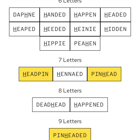
6 Letters
D
A
P
H
N
E
H
A
N
D
E
D
H
A
P
P
E
N
H
E
A
D
E
D
H
E
A
P
E
D
H
E
E
D
E
D
H
E
I
N
I
E
H
I
D
D
E
N
H
I
P
P
I
E
P
E
A
H
E
N
7 Letters
H
E
A
D
P
I
N
H
E
N
N
A
E
D
P
I
N
H
E
A
D
8 Letters
D
E
A
D
H
E
A
D
H
A
P
P
E
N
E
D
9 Letters
P
I
N
H
E
A
D
E
D