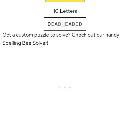
10 Letters
D
E
A
D
H
E
A
D
E
D
Got a custom puzzle to solve? Check out our handy
Spelling Bee Solver
!