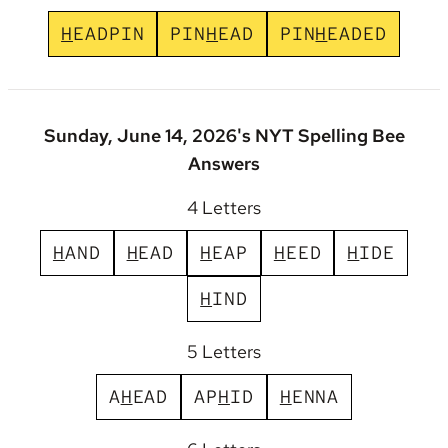
H
E
A
D
P
I
N
P
I
N
H
E
A
D
P
I
N
H
E
A
D
E
D
Sunday, June 14, 2026's NYT Spelling Bee
Answers
4 Letters
H
A
N
D
H
E
A
D
H
E
A
P
H
E
E
D
H
I
D
E
H
I
N
D
5 Letters
A
H
E
A
D
A
P
H
I
D
H
E
N
N
A