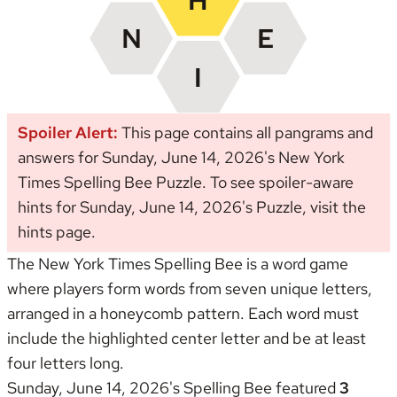
Spoiler Alert:
This page contains all pangrams and
answers for Sunday, June 14, 2026's New York
Times Spelling Bee Puzzle. To see spoiler-aware
hints for Sunday, June 14, 2026's Puzzle, visit the
hints page
.
The New York Times Spelling Bee is a word game
where players form words from seven unique letters,
arranged in a honeycomb pattern. Each word must
include the highlighted center letter and be at least
four letters long.
Sunday, June 14, 2026's Spelling Bee featured
3