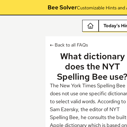
Bee Solver
Customizable Hints and 
Today's Hi
← Back to all FAQs
What dictionary
does the NYT
Spelling Bee use
The New York Times Spelling Bee
does not use one specific dictiona
to select valid words.
According to
Sam Ezersky
, the editor of NYT
Spelling Bee, he consults the built
Apple dictionary which is based on