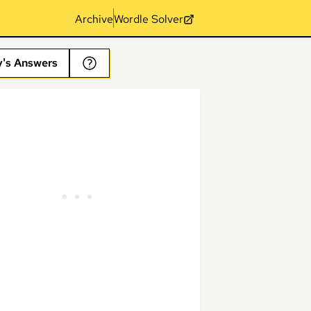
Archive
Wordle Solver
y's Answers