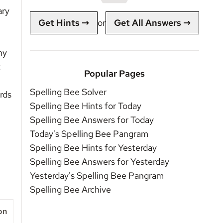
ary
Get Hints →
or
Get All Answers →
ny
t
Popular Pages
Spelling Bee Solver
rds
Spelling Bee Hints for Today
Spelling Bee Answers for Today
Today's Spelling Bee Pangram
Spelling Bee Hints for Yesterday
Spelling Bee Answers for Yesterday
Yesterday's Spelling Bee Pangram
Spelling Bee Archive
on