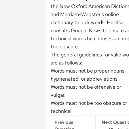
the New Oxford American Diction
and Merriam-Webster's online
dictionary to pick words. He also
consults Google News to ensure a
technical words he chooses are no
too obscure.
The general guidelines for valid wo
are as follows:
Words must not be proper nouns,
hyphenated, or abbreviations.
Words must not be offensive or
vulgar.
Words must not be too obscure or
technical.
Previous
Next Questi