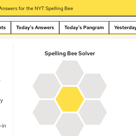
Answers for the NYT Spelling Bee
nts
Today's Answers
Today's Pangram
Yesterda
Spelling Bee Solver
?
ry
-in