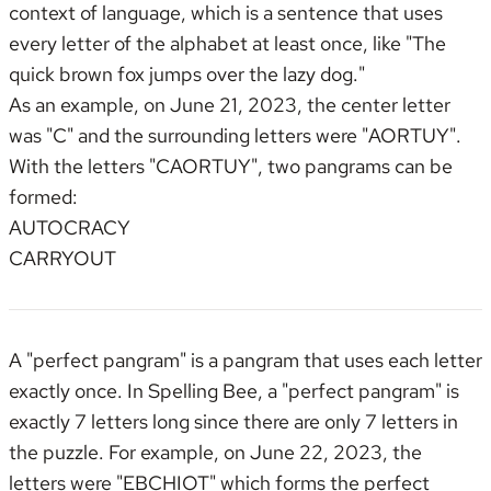
context of language,
which is a sentence that uses
every letter of the alphabet at least once
, like "The
quick brown fox jumps over the lazy dog."
As an example, on June 21, 2023, the center letter
was "C" and the surrounding letters were "AORTUY".
With the letters "CAORTUY", two pangrams can be
formed:
AUTOCRACY
CARRYOUT
A "perfect pangram" is a pangram that uses each letter
exactly once. In Spelling Bee, a "perfect pangram" is
exactly 7 letters long since there are only 7 letters in
the puzzle. For example, on June 22, 2023, the
letters were "EBCHIOT" which forms the perfect