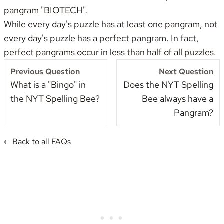
pangram "BIOTECH".
While every day's puzzle has at least one pangram, not
every day's puzzle has a perfect pangram. In fact,
perfect pangrams occur in less than half of all puzzles.
Previous Question
Next Question
What is a "Bingo" in
Does the NYT Spelling
the NYT Spelling Bee?
Bee always have a
Pangram?
← Back to all FAQs