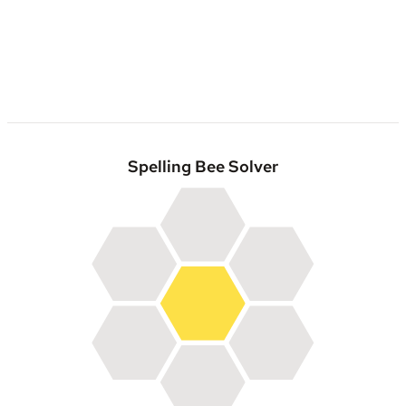
Spelling Bee Solver