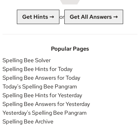
Get Hints →
or
Get All Answers →
Popular Pages
Spelling Bee Solver
Spelling Bee Hints for Today
Spelling Bee Answers for Today
Today's Spelling Bee Pangram
Spelling Bee Hints for Yesterday
Spelling Bee Answers for Yesterday
Yesterday's Spelling Bee Pangram
Spelling Bee Archive