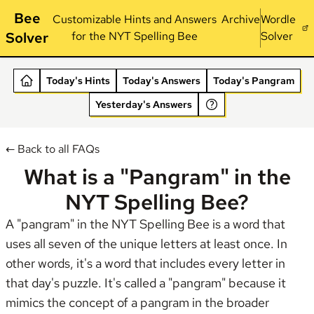
Bee
Customizable Hints and Answers
Archive
Wordle
Solver
for the NYT Spelling Bee
Solver
Today's Hints
Today's Answers
Today's Pangram
Yesterday's Answers
← Back to all FAQs
What is a "Pangram" in the
NYT Spelling Bee?
A "pangram" in the NYT Spelling Bee is a word that
uses all seven of the unique letters at least once. In
other words, it's a word that includes every letter in
that day's puzzle. It's called a "pangram" because it
mimics the concept of a pangram in the broader